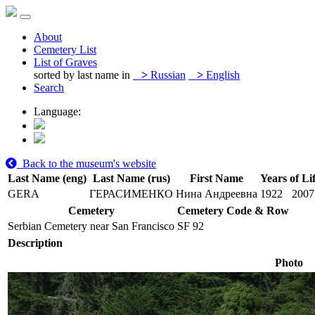
About
Cemetery List
List of Graves
sorted by last name in
>
Russian
>
English
Search
Language:
Back to the museum's website
Last Name (eng)
Last Name (rus)
First Name
Years of Li
GERA
ГЕРАСИМЕНКО
Нина Андреевна
1922
2007
Cemetery
Cemetery Code & Row
Serbian Cemetery near San Francisco
SF 92
Description
Photo