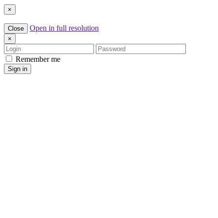
×
Open in full resolution
Close
×
Login
Password
Remember me
Sign in