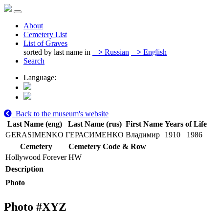
About
Cemetery List
List of Graves
sorted by last name in
>
Russian
>
English
Search
Language:
Back to the museum's website
Last Name (eng)
Last Name (rus)
First Name
Years of Life
GERASIMENKO
ГЕРАСИМЕНКО
Владимир
1910
1986
Cemetery
Cemetery Code & Row
Hollywood Forever
HW
Description
Photo
Photo #
XYZ