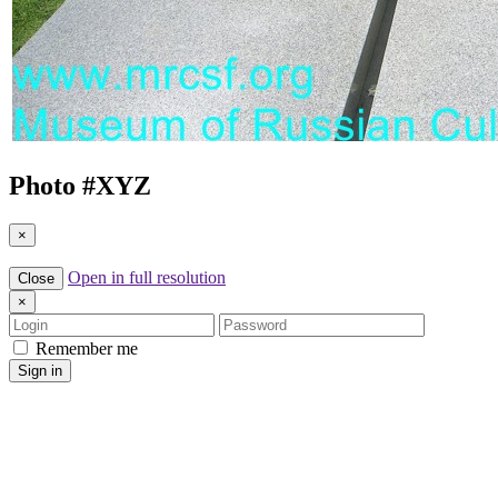
Photo #
XYZ
×
Open in full resolution
Close
×
Login
Password
Remember me
Sign in