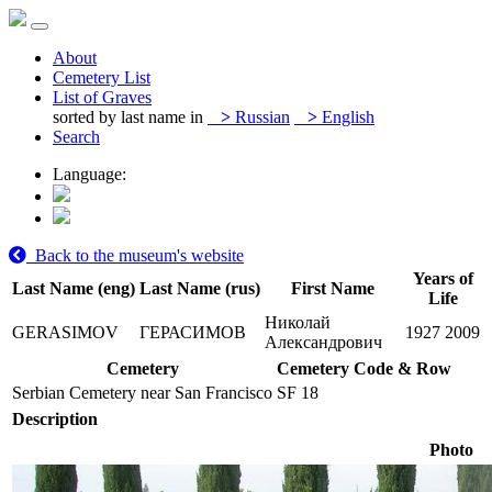
About
Cemetery List
List of Graves
sorted by last name in
>
Russian
>
English
Search
Language:
Back to the museum's website
Years of
Last Name (eng)
Last Name (rus)
First Name
Life
Николай
GERASIMOV
ГЕРАСИМОВ
1927
2009
Александрович
Cemetery
Cemetery Code & Row
Serbian Cemetery near San Francisco
SF 18
Description
Photo