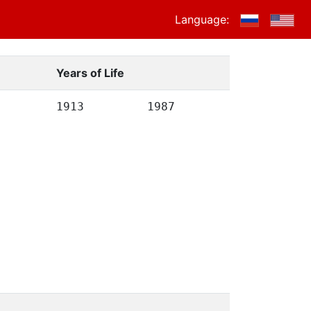
Language:
Years of Life
1913
1987