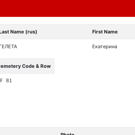
Last Name (rus)
First Name
ГЕЛЕТА
Екатерина
emetery Code & Row
F 81
Photo