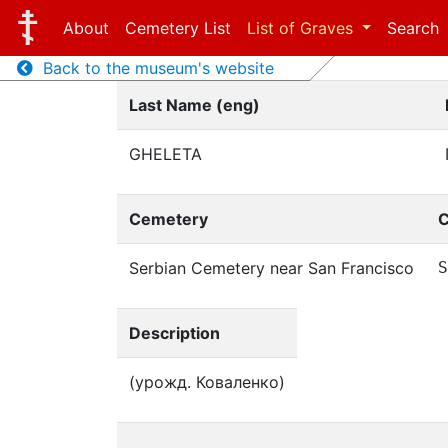
About
Cemetery List
List of Graves
Search
Back to the museum's website
Last Name (eng)
GHELETA
Cemetery
C
Serbian Cemetery near San Francisco
S
Description
(урожд. Коваленко)