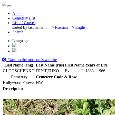
About
Cemetery List
List of Graves
sorted by last name in
>
Russian
>
English
Search
Language:
Back to the museum's website
Last Name (eng)
Last Name (rus)
First Name
Years of Life
GLOOSCHENKO
ГЛУЩЕНКО
Evlampia I.
1883
1966
Cemetery
Cemetery Code & Row
Hollywood Forever
HW
Description