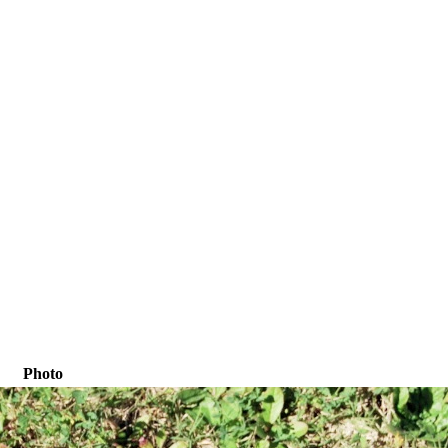
Photo