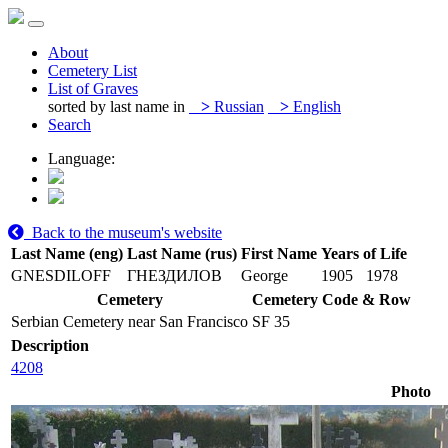
About
Cemetery List
List of Graves
sorted by last name in
>
Russian
>
English
Search
Language:
Back to the museum's website
Last Name (eng)
Last Name (rus)
First Name
Years of Life
GNESDILOFF
ГНЕЗДИЛОВ
George
1905
1978
Cemetery
Cemetery Code & Row
Serbian Cemetery near San Francisco
SF 35
Description
4208
Photo