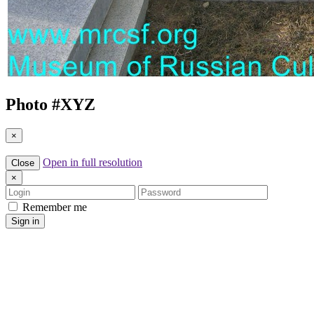
Photo #
XYZ
×
Open in full resolution
Close
×
Login
Password
Remember me
Sign in