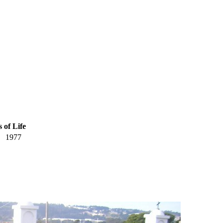
 of Life
1977