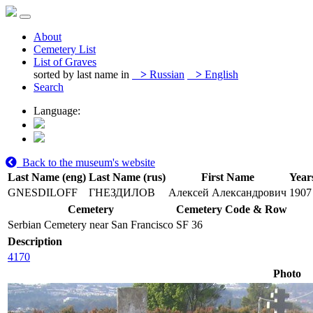
About
Cemetery List
List of Graves
sorted by last name in
>
Russian
>
English
Search
Language:
Back to the museum's website
Last Name (eng)
Last Name (rus)
First Name
Years
GNESDILOFF
ГНЕЗДИЛОВ
Алексей Александрович
1907
Cemetery
Cemetery Code & Row
Serbian Cemetery near San Francisco
SF 36
Description
4170
Photo