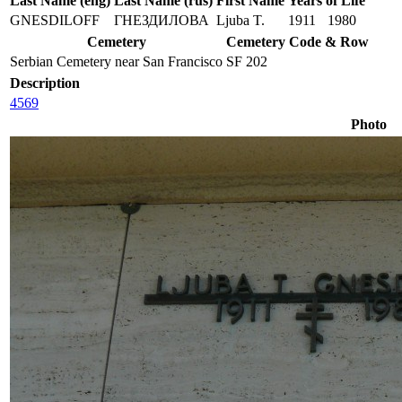
Last Name (eng)
Last Name (rus)
First Name
Years of Life
GNESDILOFF
ГНЕЗДИЛОВА
Ljuba T.
1911
1980
Cemetery
Cemetery Code & Row
Serbian Cemetery near San Francisco
SF 202
Description
4569
Photo