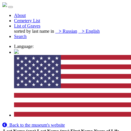
About
Cemetery List
List of Graves
sorted by last name in
>
Russian
>
English
Search
Language:
Back to the museum's website