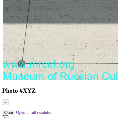
Photo #
XYZ
×
Open in full resolution
Close