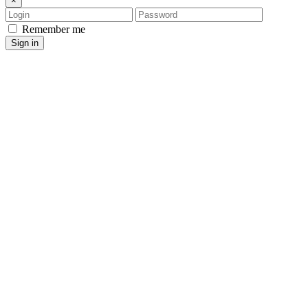
×
Login
Password
Remember me
Sign in