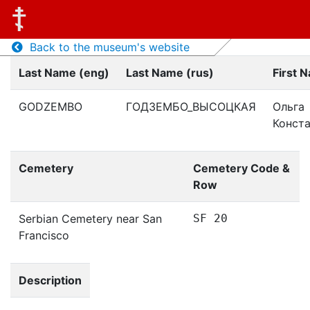
Back to the museum's website
Last Name (eng)
Last Name (rus)
First 
GODZEMBO
ГОДЗЕМБО_ВЫСОЦКАЯ
Ольга
Конст
Cemetery
Cemetery Code &
Row
Serbian Cemetery near San
SF 20
Francisco
Description