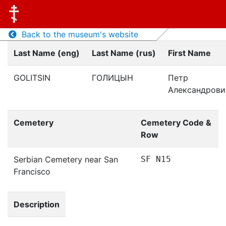
Back to the museum's website
Last Name (eng)
Last Name (rus)
First Name
GOLITSIN
ГОЛИЦЫН
Петр
Александрови
Cemetery
Cemetery Code &
Row
Serbian Cemetery near San
SF N15
Francisco
Description