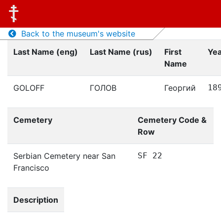
Back to the museum's website
Last Name (eng)
Last Name (rus)
First
Yea
Name
GOLOFF
ГОЛОВ
Георгий
18
Cemetery
Cemetery Code &
Row
Serbian Cemetery near San
SF 22
Francisco
Description