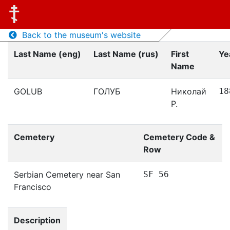
Back to the museum's website
Last Name (eng)
Last Name (rus)
First
Ye
Name
GOLUB
ГОЛУБ
Николай
18
Р.
Cemetery
Cemetery Code &
Row
Serbian Cemetery near San
SF 56
Francisco
Description