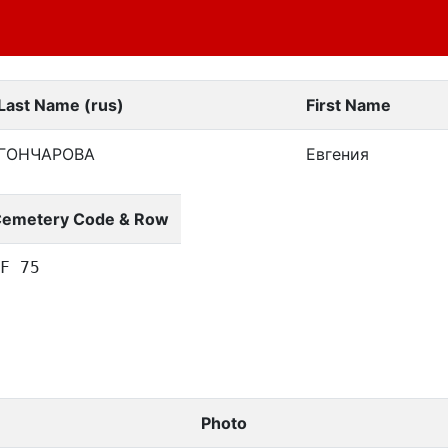
Last Name (rus)
First Name
ГОНЧАРОВА
Евгения
emetery Code & Row
F 75
Photo