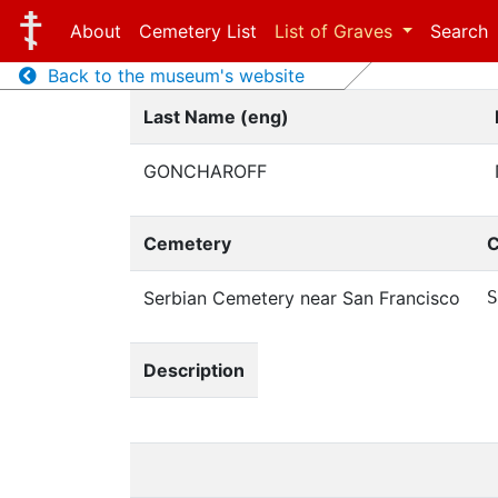
About
Cemetery List
List of Graves
Search
Back to the museum's website
Last Name (eng)
GONCHAROFF
Cemetery
C
Serbian Cemetery near San Francisco
S
Description