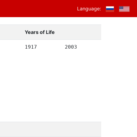
Language:
Years of Life
1917
2003