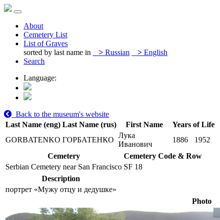
About
Cemetery List
List of Graves
sorted by last name in
>
Russian
>
English
Search
Language:
Back to the museum's website
Last Name (eng)
Last Name (rus)
First Name
Years of Life
Лука
GORBATENKO
ГОРБАТЕНКО
1886
1952
Иванович
Cemetery
Cemetery Code & Row
Serbian Cemetery near San Francisco
SF 18
Description
портрет «Мужу отцу и дедушке»
Photo