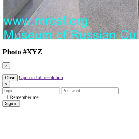
Photo #
XYZ
×
Open in full resolution
Close
×
Login
Password
Remember me
Sign in