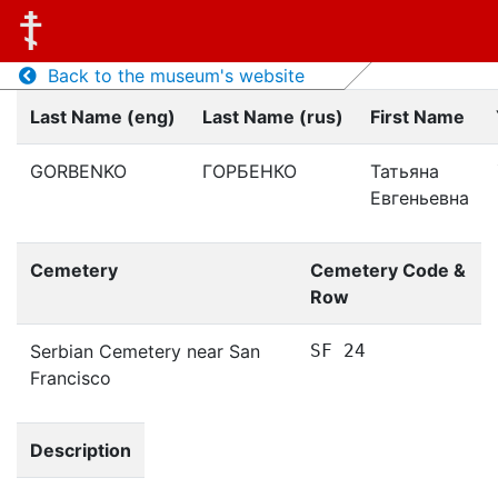
Back to the museum's website
Last Name (eng)
Last Name (rus)
First Name
GORBENKO
ГОРБЕНКО
Татьяна
Евгеньевна
Cemetery
Cemetery Code &
Row
Serbian Cemetery near San
SF 24
Francisco
Description