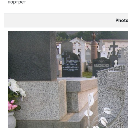
портрет
Phot