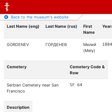
Back to the museum's website
Last Name (eng)
Last Name (rus)
First
Years
Name
GORDENEV
ГОРДЕНЕВ
Мелий
188
(Mely)
Cemetery
Cemetery Code &
Row
Serbian Cemetery near San
SF 64
Francisco
Description