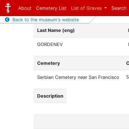
About
Cemetery List
List of Graves
Search
Back to the museum's website
Last Name (eng)
GORDENEV
Cemetery
C
Serbian Cemetery near San Francisco
S
Description