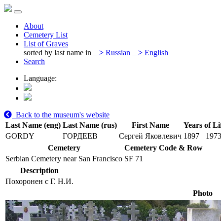
About
Cemetery List
List of Graves
sorted by last name in
>
Russian
>
English
Search
Language:
Back to the museum's website
Last Name (eng)
Last Name (rus)
First Name
Years of Li
GORDY
ГОРДЕЕВ
Сергей Яковлевич
1897
197
Cemetery
Cemetery Code & Row
Serbian Cemetery near San Francisco
SF 71
Description
Похоронен с Г. Н.И.
Photo