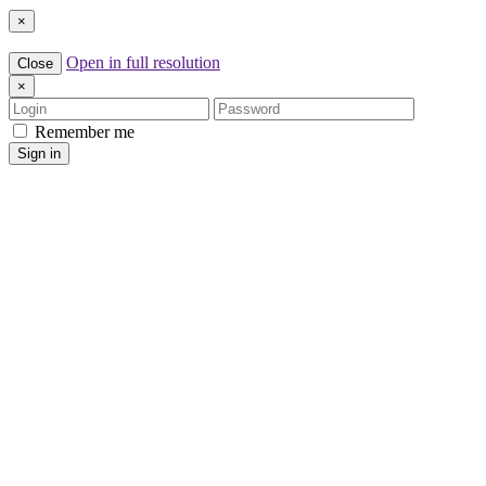
×
Open in full resolution
Close
×
Login
Password
Remember me
Sign in