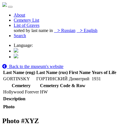
About
Cemetery List
List of Graves
sorted by last name in
>
Russian
>
English
Search
Language:
Back to the museum's website
Last Name (eng)
Last Name (rus)
First Name
Years of Life
GORTINSKY
ГОРТИНСКИЙ
Димитрий
1931
Cemetery
Cemetery Code & Row
Hollywood Forever
HW
Description
Photo
Photo #
XYZ