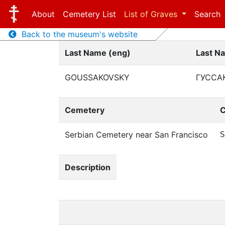
About
Cemetery List
List of Graves
Search
Back to the museum's website
Last Name (eng)
Last N
GOUSSAKOVSKY
ГУССА
Cemetery
C
Serbian Cemetery near San Francisco
S
Description