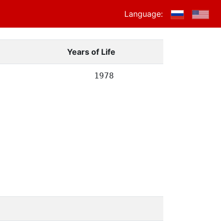
Language:
Years of Life
1978