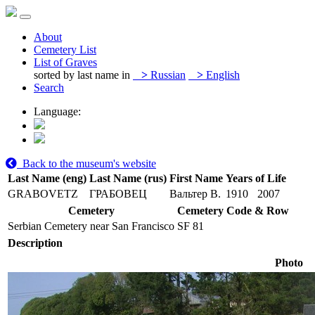
About
Cemetery List
List of Graves
sorted by last name in
>
Russian
>
English
Search
Language:
Back to the museum's website
Last Name (eng)
Last Name (rus)
First Name
Years of Life
GRABOVETZ
ГРАБОВЕЦ
Вальтер В.
1910
2007
Cemetery
Cemetery Code & Row
Serbian Cemetery near San Francisco
SF 81
Description
Photo