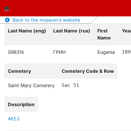
Back to the museum's website
Last Name (eng)
Last Name (rus)
First
Year
Name
GREEN
ГРИН
Eugenia
189
Cemetery
Cemetery Code & Row
Saint Mary Cemetery
Sac 51
Description
4653