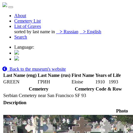
About
Cemetery List
List of Graves
sorted by last name in
>
Russian
>
English
Search
Language:
Back to the museum's website
Last Name (eng)
Last Name (rus)
First Name
Years of Life
GREEN
ГРИН
Eloise
1910
1993
Cemetery
Cemetery Code & Row
Serbian Cemetery near San Francisco
SF 93
Description
Photo