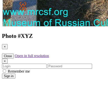
Photo #
XYZ
×
Open in full resolution
Close
×
Login
Password
Remember me
Sign in