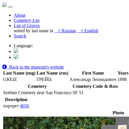
About
Cemetery List
List of Graves
sorted by last name in
>
Russian
>
English
Search
Language:
Back to the museum's website
Last Name (eng)
Last Name (rus)
First Name
Years 
GREIZ
ГРЕЙЦ
Александр Леонидович
1898
Cemetery
Cemetery Code & Row
Serbian Cemetery near San Francisco
SF 51
Description
портрет
4656
Photo