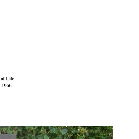
of Life
1966