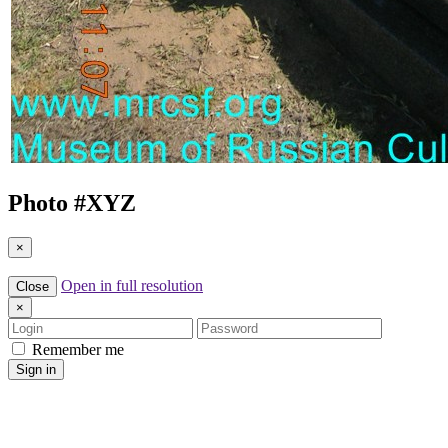
Photo #
XYZ
×
Open in full resolution
Close
×
Login
Password
Remember me
Sign in