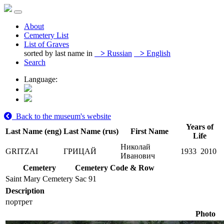
About
Cemetery List
List of Graves
sorted by last name in
>
Russian
>
English
Search
Language:
Back to the museum's website
Years of
Last Name (eng)
Last Name (rus)
First Name
Life
Николай
GRITZAI
ГРИЦАЙ
1933
2010
Иванович
Cemetery
Cemetery Code & Row
Saint Mary Cemetery
Sac 91
Description
портрет
Photo