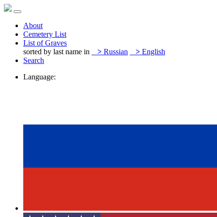
About
Cemetery List
List of Graves
sorted by last name in
>
Russian
>
English
Search
Language: