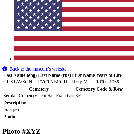
Back to the museum's website
Last Name (eng)
Last Name (rus)
First Name
Years of Life
GUSTAVSON
ГУСТАВСОН
Петр М.
1890
1966
Cemetery
Cemetery Code & Row
Serbian Cemetery near San Francisco
SF
Description
портрет
Photo
Photo #
XYZ