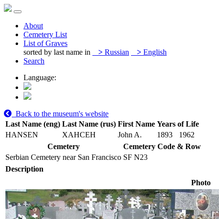
About
Cemetery List
List of Graves
sorted by last name in
>
Russian
>
English
Search
Language:
Back to the museum's website
Last Name (eng)
Last Name (rus)
First Name
Years of Life
HANSEN
ХАНСЕН
John A.
1893
1962
Cemetery
Cemetery Code & Row
Serbian Cemetery near San Francisco
SF N23
Description
Photo