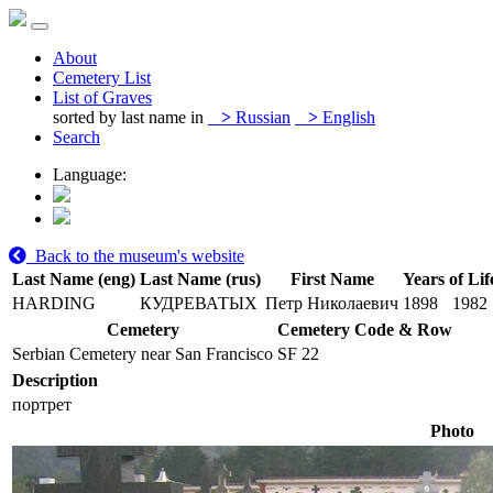
About
Cemetery List
List of Graves
sorted by last name in
>
Russian
>
English
Search
Language:
Back to the museum's website
Last Name (eng)
Last Name (rus)
First Name
Years of Lif
HARDING
КУДРЕВАТЫХ
Петр Николаевич
1898
1982
Cemetery
Cemetery Code & Row
Serbian Cemetery near San Francisco
SF 22
Description
портрет
Photo