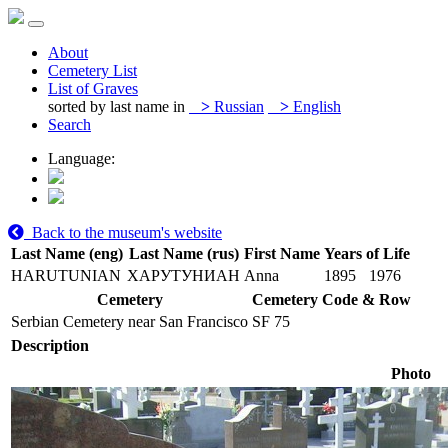
About
Cemetery List
List of Graves
sorted by last name in
>
Russian
>
English
Search
Language:
Back to the museum's website
Last Name (eng)
Last Name (rus)
First Name
Years of Life
HARUTUNIAN
ХАРУТУНИАН
Anna
1895
1976
Cemetery
Cemetery Code & Row
Serbian Cemetery near San Francisco
SF 75
Description
Photo