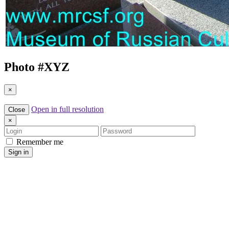
Photo #
XYZ
×
Open in full resolution
Close
×
Login
Password
Remember me
Sign in