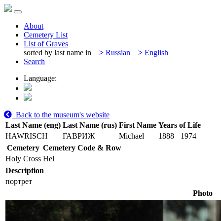
About
Cemetery List
List of Graves
sorted by last name in
>
Russian
>
English
Search
Language:
Back to the museum's website
Last Name (eng)
Last Name (rus)
First Name
Years of Life
HAWRISCH
ГАВРИЖ
Michael
1888
1974
Cemetery
Cemetery Code & Row
Holy Cross
Hel
Description
портрет
Photo