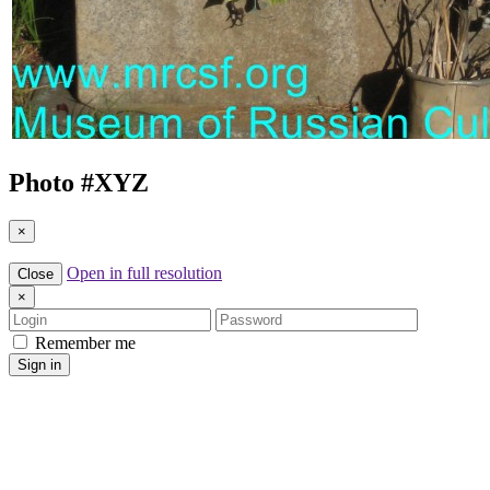
Photo #
XYZ
×
Open in full resolution
Close
×
Login
Password
Remember me
Sign in