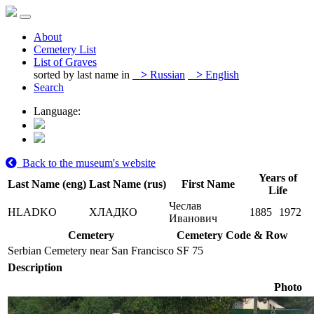
About
Cemetery List
List of Graves
sorted by last name in
>
Russian
>
English
Search
Language:
Back to the museum's website
Years of
Last Name (eng)
Last Name (rus)
First Name
Life
Чеслав
HLADKO
ХЛАДКО
1885
1972
Иванович
Cemetery
Cemetery Code & Row
Serbian Cemetery near San Francisco
SF 75
Description
Photo