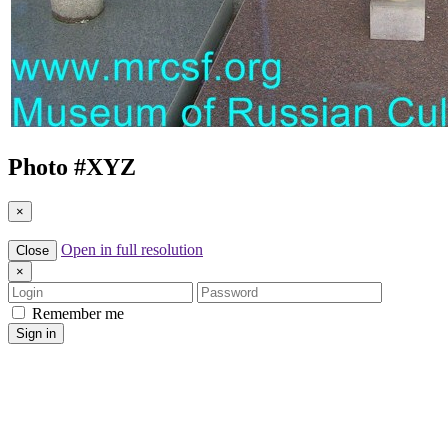
Photo #
XYZ
×
Open in full resolution
Close
×
Login
Password
Remember me
Sign in