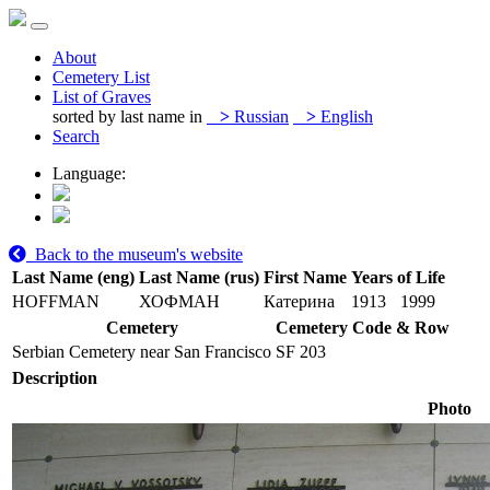
About
Cemetery List
List of Graves
sorted by last name in
>
Russian
>
English
Search
Language:
Back to the museum's website
Last Name (eng)
Last Name (rus)
First Name
Years of Life
HOFFMAN
ХОФМАН
Катерина
1913
1999
Cemetery
Cemetery Code & Row
Serbian Cemetery near San Francisco
SF 203
Description
Photo