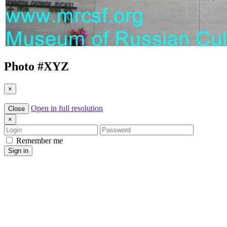
Photo #
XYZ
×
Open in full resolution
Close
×
Login
Password
Remember me
Sign in