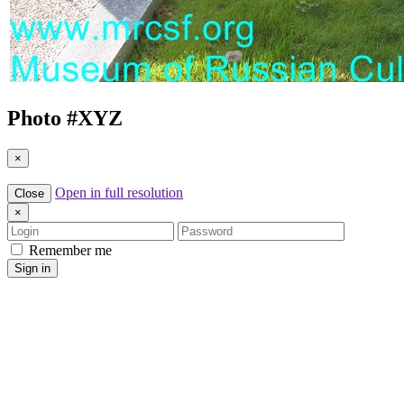
Photo #
XYZ
×
Open in full resolution
Close
×
Login
Password
Remember me
Sign in