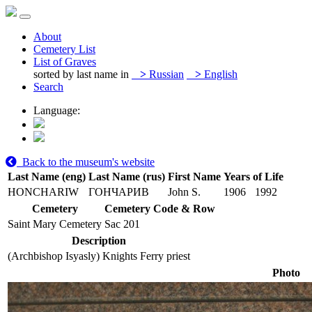
About
Cemetery List
List of Graves
sorted by last name in
>
Russian
>
English
Search
Language:
Back to the museum's website
Last Name (eng)
Last Name (rus)
First Name
Years of Life
HONCHARIW
ГОНЧАРИВ
John S.
1906
1992
Cemetery
Cemetery Code & Row
Saint Mary Cemetery
Sac 201
Description
(Archbishop Isyasly) Knights Ferry priest
Photo