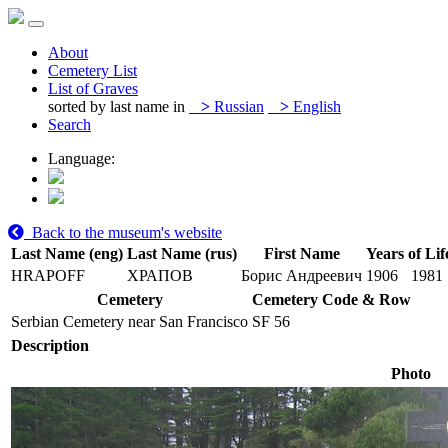
About
Cemetery List
List of Graves
sorted by last name in
>
Russian
>
English
Search
Language:
Back to the museum's website
Last Name (eng)
Last Name (rus)
First Name
Years of Lif
HRAPOFF
ХРАПОВ
Борис Андреевич
1906
1981
Cemetery
Cemetery Code & Row
Serbian Cemetery near San Francisco
SF 56
Description
Photo