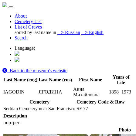
About
Cemetery List
List of Graves
sorted by last name in
>
Russian
>
English
Search
Language:
Back to the museum's website
Years of
Last Name (eng)
Last Name (rus)
First Name
Life
Анна
IAGODIN
ЯГОДИНА
1898
1973
Михайловна
Cemetery
Cemetery Code & Row
Serbian Cemetery near San Francisco
SF 77
Description
портрет
Photo