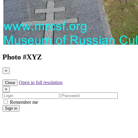
Photo #
XYZ
×
Open in full resolution
Close
×
Login
Password
Remember me
Sign in