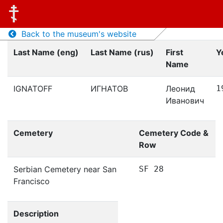
Back to the museum's website
Last Name (eng)
Last Name (rus)
First
Y
Name
IGNATOFF
ИГНАТОВ
Леонид
1
Иванович
Cemetery
Cemetery Code &
Row
Serbian Cemetery near San
SF 28
Francisco
Description