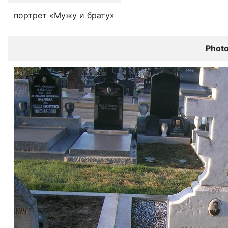
портрет «Мужу и брату»
Phot