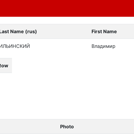
Last Name (rus)
First Name
ИЛЬИНСКИЙ
Владимир
Row
Photo