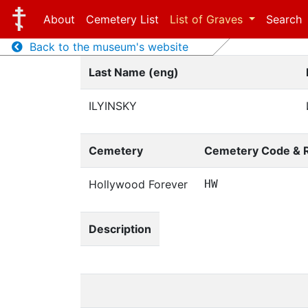
About
Cemetery List
List of Graves
Search
Back to the museum's website
Last Name (eng)
ILYINSKY
Cemetery
Cemetery Code & 
Hollywood Forever
HW
Description