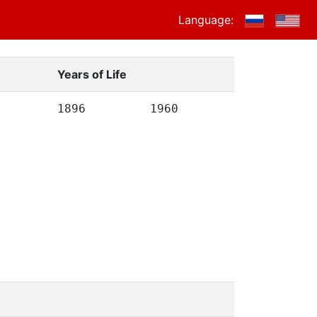
Language:
Years of Life
1896
1960