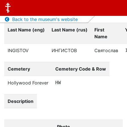
Back to the museum's website
Last Name (eng)
Last Name (rus)
First
Name
INGISTOV
ИНГИСТОВ
Святослав
Cemetery
Cemetery Code & Row
Hollywood Forever
HW
Description
Photo