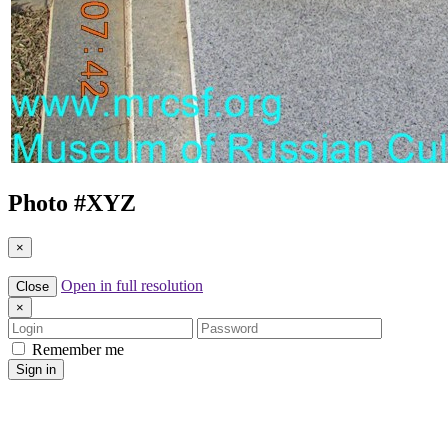
Photo #
XYZ
×
Open in full resolution
Close
×
Login
Password
Remember me
Sign in