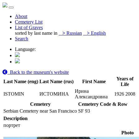
About
Cemetery List
List of Graves
sorted by last name in
>
Russian
>
English
Search
Language:
Back to the museum's website
Years of
Last Name (eng)
Last Name (rus)
First Name
Life
Ирина
ISTOMIN
ИСТОМИНА
1926
2008
Александровна
Cemetery
Cemetery Code & Row
Serbian Cemetery near San Francisco
SF 93
Description
портрет
Photo