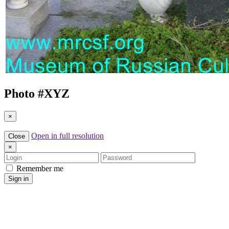
Photo #
XYZ
×
Open in full resolution
Close
×
Login
Password
Remember me
Sign in