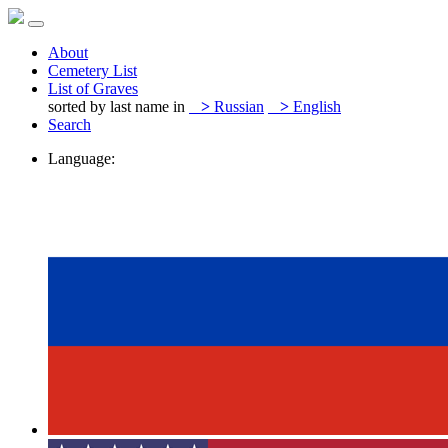
About
Cemetery List
List of Graves
sorted by last name in
>
Russian
>
English
Search
Language: