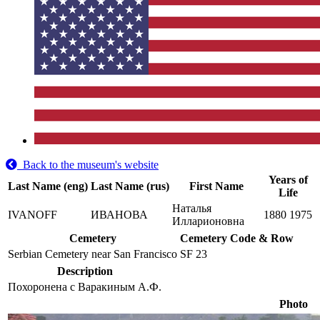
Back to the museum's website
Years of
Last Name (eng)
Last Name (rus)
First Name
Life
Наталья
IVANOFF
ИВАНОВА
1880
1975
Илларионовна
Cemetery
Cemetery Code & Row
Serbian Cemetery near San Francisco
SF 23
Description
Похоронена с Варакиным А.Ф.
Photo