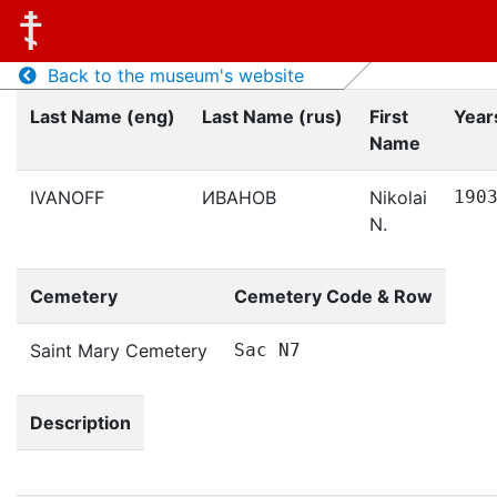
Back to the museum's website
Last Name (eng)
Last Name (rus)
First
Years
Name
IVANOFF
ИВАНОВ
Nikolai
190
N.
Cemetery
Cemetery Code & Row
Saint Mary Cemetery
Sac N7
Description