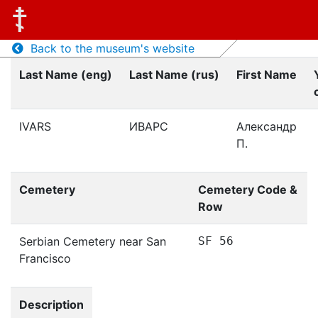
Back to the museum's website
Last Name (eng)
Last Name (rus)
First Name
IVARS
ИВАРС
Александр
П.
Cemetery
Cemetery Code &
Row
Serbian Cemetery near San
SF 56
Francisco
Description