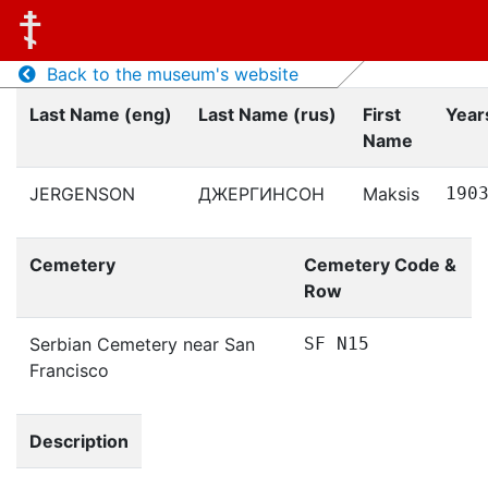
Back to the museum's website
Last Name (eng)
Last Name (rus)
First
Years
Name
JERGENSON
ДЖЕРГИНСОН
Maksis
190
Cemetery
Cemetery Code &
Row
Serbian Cemetery near San
SF N15
Francisco
Description