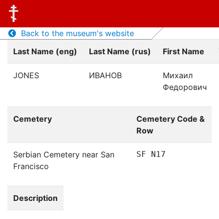
Back to the museum's website
Last Name (eng)
Last Name (rus)
First Name
JONES
ИВАНОВ
Михаил
Федорович
Cemetery
Cemetery Code &
Row
Serbian Cemetery near San
SF N17
Francisco
Description