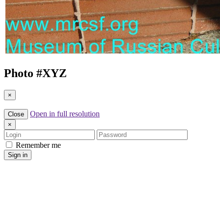
Photo #
XYZ
×
Open in full resolution
Close
×
Login
Password
Remember me
Sign in