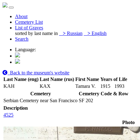
About
Cemetery List
List of Graves
sorted by last name in
>
Russian
>
English
Search
Language:
Back to the museum's website
Last Name (eng)
Last Name (rus)
First Name
Years of Life
KAH
КАХ
Tamara V.
1915
1993
Cemetery
Cemetery Code & Row
Serbian Cemetery near San Francisco
SF 202
Description
4525
Photo