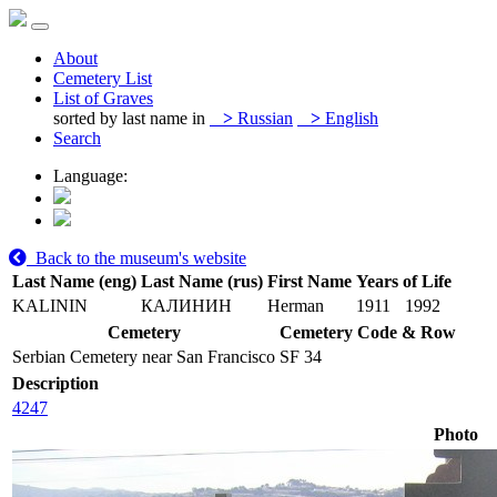
About
Cemetery List
List of Graves
sorted by last name in
>
Russian
>
English
Search
Language:
Back to the museum's website
Last Name (eng)
Last Name (rus)
First Name
Years of Life
KALININ
КАЛИНИН
Herman
1911
1992
Cemetery
Cemetery Code & Row
Serbian Cemetery near San Francisco
SF 34
Description
4247
Photo