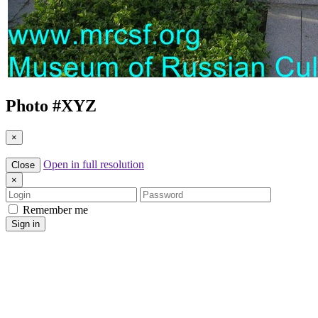
Photo #
XYZ
×
Open in full resolution
Close
×
Login
Password
Remember me
Sign in