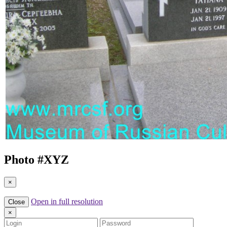
Photo #
XYZ
×
Open in full resolution
Close
×
Login
Password