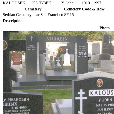
KALOUSEK
КАЛУЗЕК
Y. John
1910
1997
Cemetery
Cemetery Code & Row
Serbian Cemetery near San Francisco
SF 15
Description
Photo