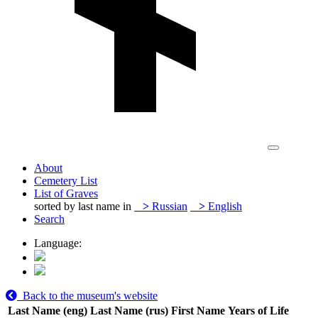
About
Cemetery List
List of Graves
sorted by last name in
>
Russian
>
English
Search
Language:
Back to the museum's website
Last Name (eng)
Last Name (rus)
First Name
Years of Life