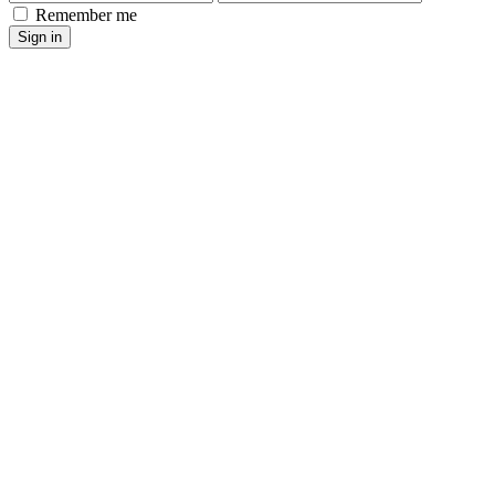
Remember me
Sign in