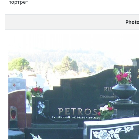
портрет
Phot