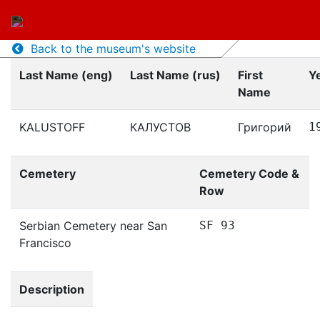
Back to the museum's website
Last Name (eng)
Last Name (rus)
First
Ye
Name
KALUSTOFF
КАЛУСТОВ
Григорий
1
Cemetery
Cemetery Code &
Row
Serbian Cemetery near San
SF 93
Francisco
Description