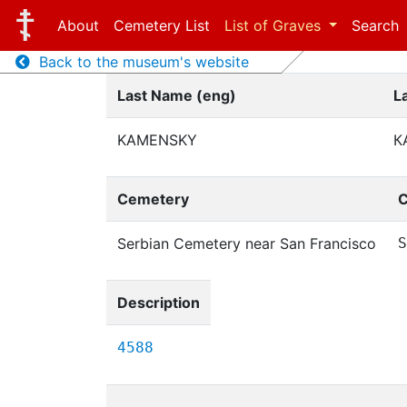
About
Cemetery List
List of Graves
Search
Back to the museum's website
Last Name (eng)
L
KAMENSKY
К
Cemetery
C
Serbian Cemetery near San Francisco
S
Description
4588