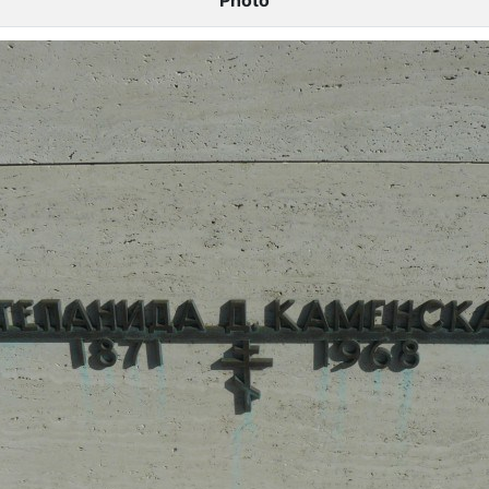
Photo