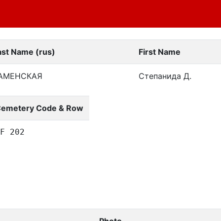
ast Name (rus)
First Name
АМЕНСКАЯ
Степанида Д.
emetery Code & Row
F 202