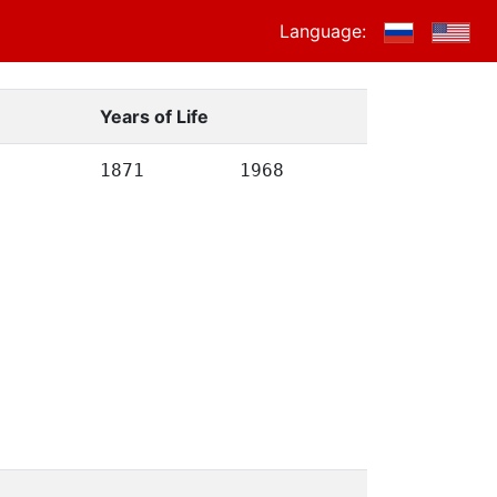
Language:
Years of Life
1871
1968